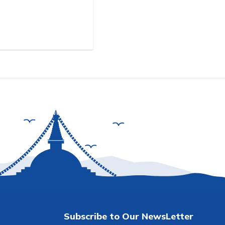
Subscribe to Our NewsLetter