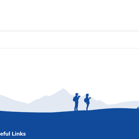
eful Links