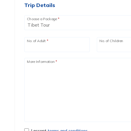
Trip Details
Choose a Package
*
No. of Adult
*
No. of Children
More Information
*
I accept
terms and conditions