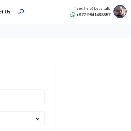
Need help? Let’s talk!
ct Us
+977 9841438557