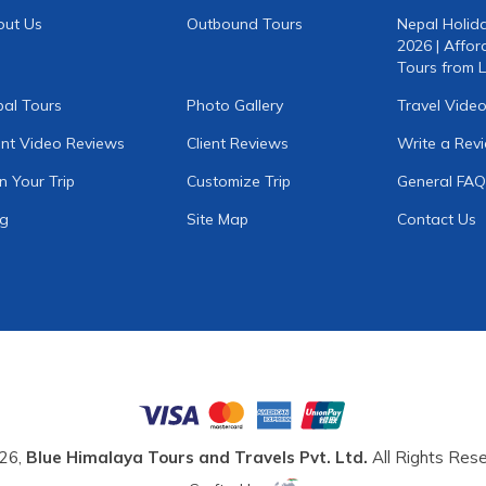
out Us
Outbound Tours
Nepal Holid
2026 | Affor
Tours from L
al Tours
Photo Gallery
Travel Vide
ent Video Reviews
Client Reviews
Write a Rev
n Your Trip
Customize Trip
General FAQ
og
Site Map
Contact Us
26,
Blue Himalaya Tours and Travels Pvt. Ltd.
All Rights Rese