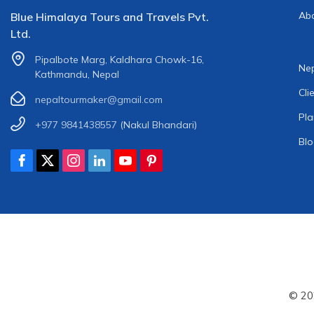
Ab
Blue Himalaya Tours and Travels Pvt.
Ltd.
Pipalbote Marg, Kaldhara Chowk-16,
Nep
Kathmandu, Nepal
Cli
nepaltourmaker@gmail.com
Pla
+977 9841438557
(Nakul Bhandari)
Bl
© 20