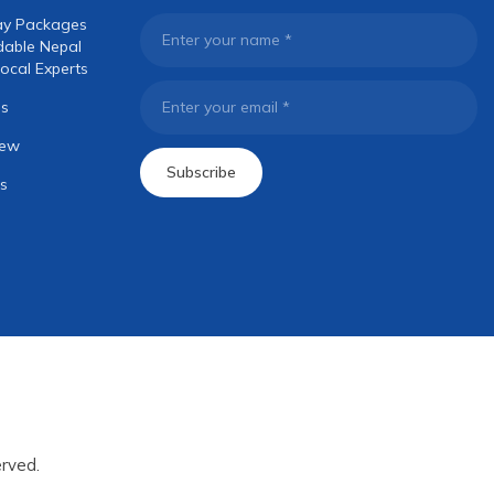
ay Packages
Enter your name
*
dable Nepal
ocal Experts
os
Enter your email
*
iew
Subscribe
s
rved.