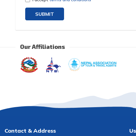
SUBMIT
Our Affiliations
Contact & Address
Us