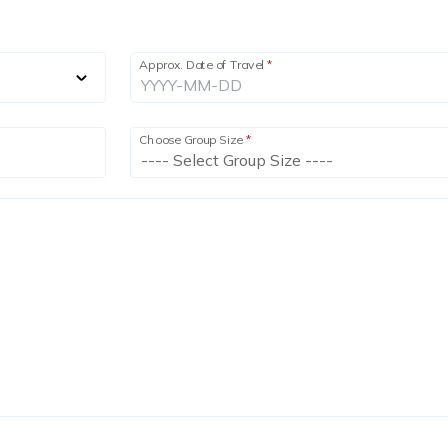
Approx. Date of Travel
*
Choose Group Size
*