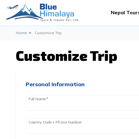
Nepal Tour
Home
Customize Trip
Customize Trip
Personal Information
Full Name
*
Country Code + Phone Number