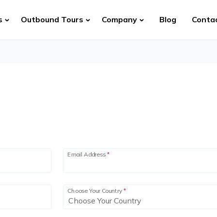
s
Outbound Tours
Company
Blog
Conta
Email Address
*
Choose Your Country
*