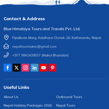
Contact & Address
Blue Himalaya Tours and Travels Pvt. Ltd.
Pipalbote Marg, Kaldhara Chowk-16, Kathmandu, Nepal
nepaltourmaker@gmail.com
+977 9841438557
(Nakul Bhandari)
Useful Links
About Us
Outbound Tours
Nepal Holiday Packages 2026
Nepal Tours