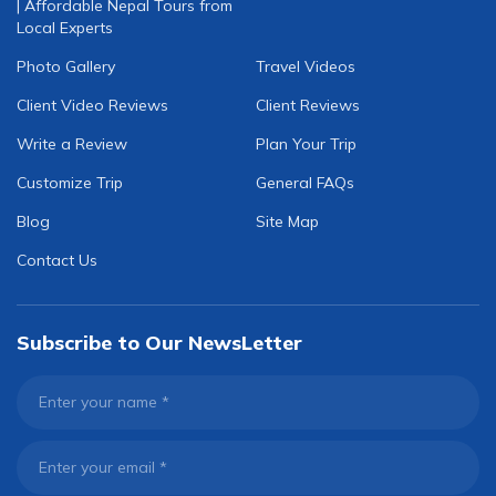
| Affordable Nepal Tours from
Local Experts
Photo Gallery
Travel Videos
Client Video Reviews
Client Reviews
Write a Review
Plan Your Trip
Customize Trip
General FAQs
Blog
Site Map
Contact Us
Subscribe to Our NewsLetter
Enter your name
*
Enter your email
*