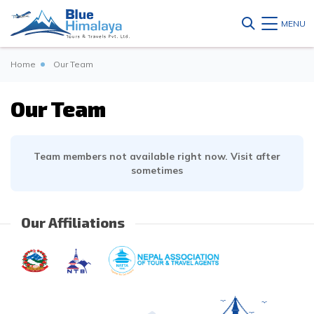
MENU
Home
Our Team
Our Team
Team members not available right now. Visit after
sometimes
Our Affiliations