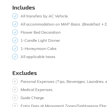
Includes
All transfers by AC Vehicle.
All accommodation on MAP Basis. (Breakfast + D
Flower Bed Decoration
1-Candle Light Dinner
1-Honeymoon Cake.
All applicable taxes
Excludes
Personal Expenses (Tips, Beverages, Laundries, e
Medical Expenses.
Guide Charge.
Entry Fees at Monument Zones/Sightseeing Plac