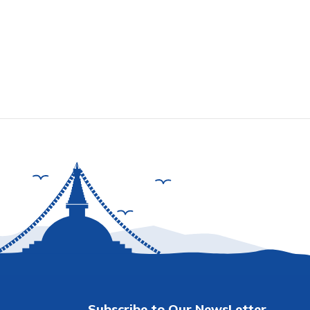
Subscribe to Our NewsLetter