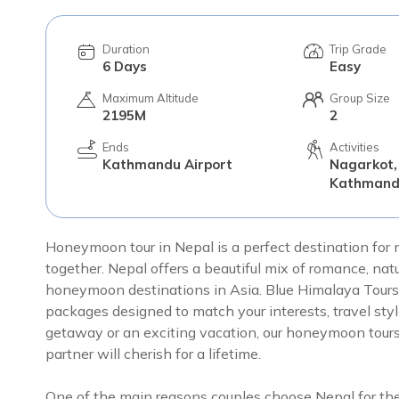
Duration
Trip Grade
6 Days
Easy
Maximum Altitude
Group Size
2195M
2
Ends
Activities
Kathmandu Airport
Nagarkot,
Kathman
Honeymoon tour in Nepal is a perfect destination for 
together. Nepal offers a beautiful mix of romance, natu
honeymoon destinations in Asia. Blue Himalaya Tours
packages designed to match your interests, travel sty
getaway or an exciting vacation, our honeymoon tours
partner will cherish for a lifetime.
One of the main reasons couples choose Nepal for the