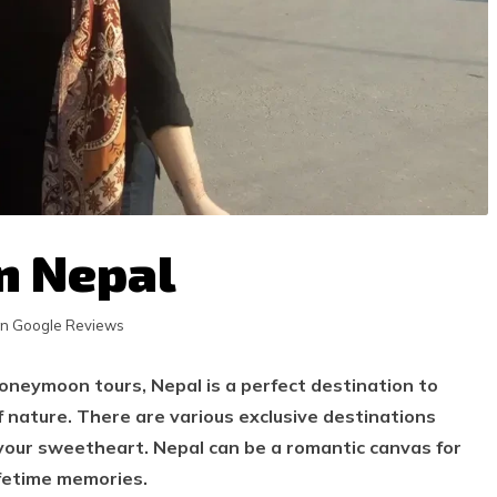
n Nepal
in Google Reviews
honeymoon tours, Nepal is a perfect destination to
 nature. There are various exclusive destinations
your sweetheart. Nepal can be a romantic canvas for
ifetime memories.