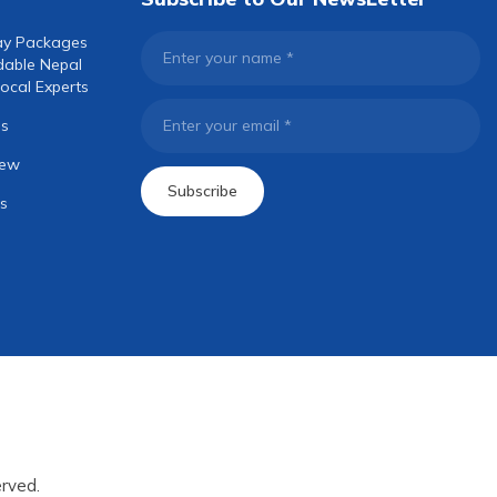
ay Packages
Enter your name
*
dable Nepal
ocal Experts
os
Enter your email
*
iew
Subscribe
s
rved.