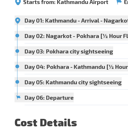
Starts from:
Kathmandu Airport
E
Day 01:
Kathmandu - Arrival - Nagarko
Day 02:
Nagarkot - Pokhara [½ Hour Fl
Day 03:
Pokhara city sightseeing
Meals:
Dinner
Accommoda
Day 04:
Pokhara - Kathmandu [½ Hour 
Day 05:
Kathmandu city sightseeing
Meals:
Breakfast + Dinner
Accommoda
Day 06:
Departure
Meals:
Breakfast + Dinner
Accommoda
Meals:
Breakfast + Dinner
Accommoda
Cost Details
Meals:
Breakfast + Dinner
Accommoda