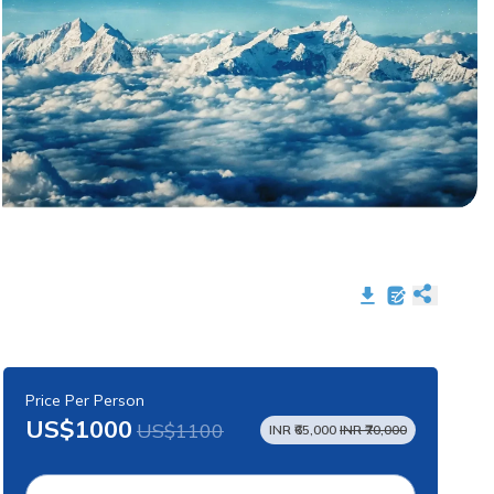
Price Per Person
US$1000
US$1100
INR ₹65,000
INR ₹70,000