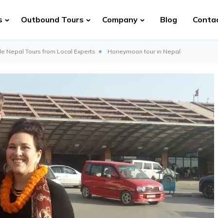
s
Outbound Tours
Company
Blog
Conta
e Nepal Tours from Local Experts
Honeymoon tour in Nepal