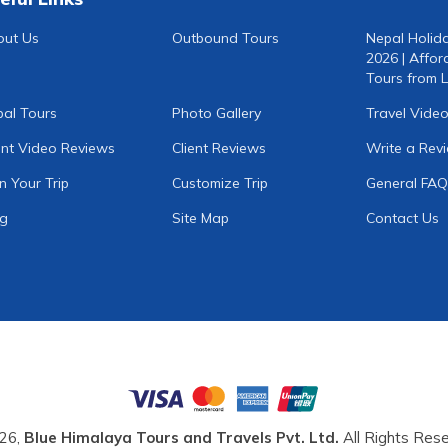
out Us
Outbound Tours
Nepal Holid
2026 | Affor
Tours from L
al Tours
Photo Gallery
Travel Vide
ent Video Reviews
Client Reviews
Write a Rev
n Your Trip
Customize Trip
General FAQ
og
Site Map
Contact Us
26,
Blue Himalaya Tours and Travels Pvt. Ltd.
All Rights Rese