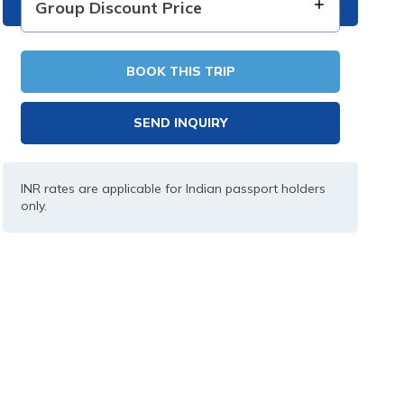
Group Discount Price
BOOK THIS TRIP
SEND INQUIRY
INR rates are applicable for Indian passport holders
only.