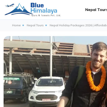
Nepal Tour
Home
Nepal Tours
Nepal Holiday Packages 2026 | Affordabl