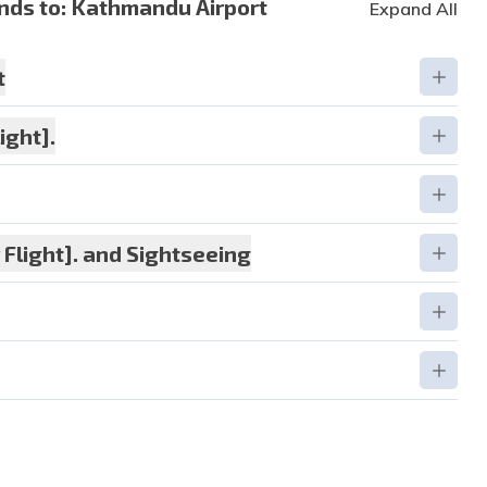
nds to:
Kathmandu Airport
Expand All
t
ight].
tion:
3 star hotel
Flight]. and Sightseeing
tion:
3 star hotel
tion:
3 star Hotel
tion:
3 star hotel
tion:
3 star Hotel