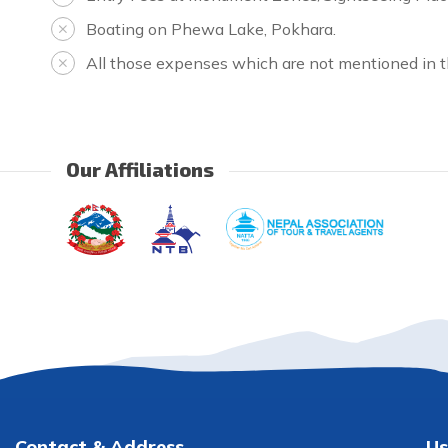
Boating on Phewa Lake, Pokhara.
All those expenses which are not mentioned in th
Our Affiliations
Contact & Address
Us