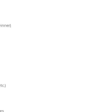
inner)
tc.)
es.