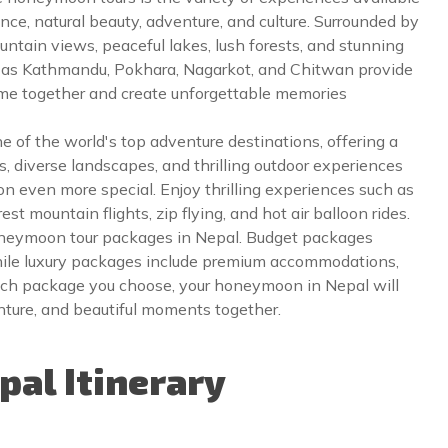
ce, natural beauty, adventure, and culture. Surrounded by
ntain views, peaceful lakes, lush forests, and stunning
h as Kathmandu, Pokhara, Nagarkot, and Chitwan provide
ime together and create unforgettable memories
one of the world's top adventure destinations, offering a
, diverse landscapes, and thrilling outdoor experiences
n even more special. Enjoy thrilling experiences such as
t mountain flights, zip flying, and hot air balloon rides.
oneymoon tour packages in Nepal. Budget packages
while luxury packages include premium accommodations,
hich package you choose, your honeymoon in Nepal will
ture, and beautiful moments together.
al Itinerary