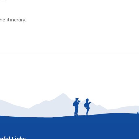
e itinerary.
eful Links