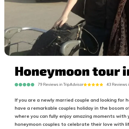
Honeymoon tour i
79 Reviews in TripAdvisor
43 Reviews 
If you are a newly married couple and looking for 
have a remarkable couples holiday in the bosom of
where you can fully enjoy amazing moments with 
honeymoon couples to celebrate their love with l