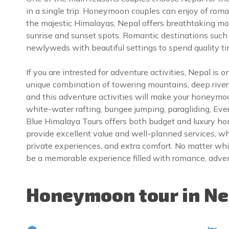
in a single trip. Honeymoon couples can enjoy of roman
the majestic Himalayas, Nepal offers breathtaking mou
sunrise and sunset spots. Romantic destinations suc
newlyweds with beautiful settings to spend quality t
If you are intrested for adventure activities, Nepal is 
unique combination of towering mountains, deep rivers
and this adventure activities will make your honeymoo
white-water rafting, bungee jumping, paragliding, Everes
Blue Himalaya Tours offers both budget and luxury h
provide excellent value and well-planned services, 
private experiences, and extra comfort. No matter w
be a memorable experience filled with romance, adven
Honeymoon tour in Nep