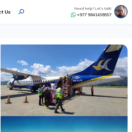
Need help? Let’s talk!
ct Us
+977 9841438557