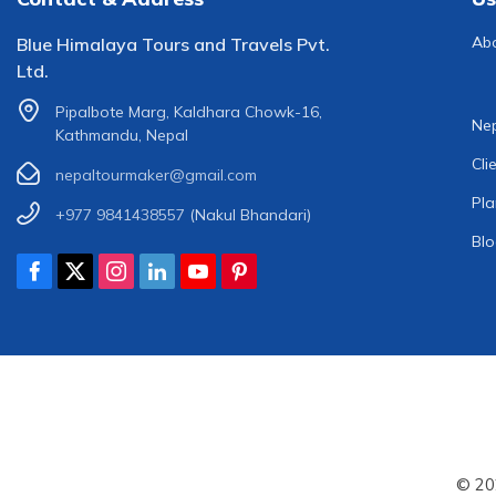
Ab
Blue Himalaya Tours and Travels Pvt.
Ltd.
Pipalbote Marg, Kaldhara Chowk-16,
Nep
Kathmandu, Nepal
Cli
nepaltourmaker@gmail.com
Pla
+977 9841438557
(Nakul Bhandari)
Bl
© 20