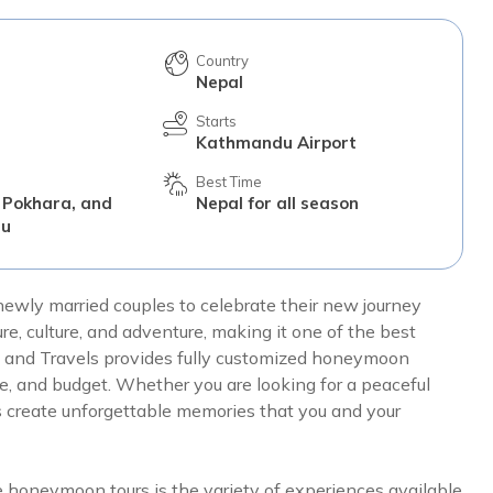
Country
Nepal
Starts
Kathmandu Airport
Best Time
 Pokhara, and
Nepal for all season
du
newly married couples to celebrate their new journey
re, culture, and adventure, making it one of the best
 and Travels provides fully customized honeymoon
le, and budget. Whether you are looking for a peaceful
 create unforgettable memories that you and your
 honeymoon tours is the variety of experiences available