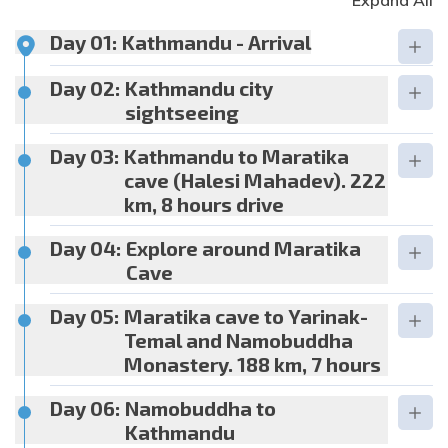
Expand All
Day 01:
Kathmandu - Arrival
Day 02:
Kathmandu city
sightseeing
Day 03:
Kathmandu to Maratika
cave (Halesi Mahadev). 222
km, 8 hours drive
Day 04:
Explore around Maratika
Cave
Day 05:
Maratika cave to Yarinak-
Temal and Namobuddha
Monastery. 188 km, 7 hours
Day 06:
Namobuddha to
Kathmandu