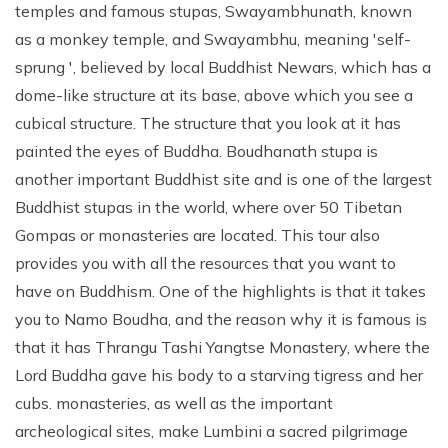
temples and famous stupas, Swayambhunath, known
as a monkey temple, and Swayambhu, meaning 'self-
sprung ', believed by local Buddhist Newars, which has a
dome-like structure at its base, above which you see a
cubical structure. The structure that you look at it has
painted the eyes of Buddha. Boudhanath stupa is
another important Buddhist site and is one of the largest
Buddhist stupas in the world, where over 50 Tibetan
Gompas or monasteries are located. This tour also
provides you with all the resources that you want to
have on Buddhism. One of the highlights is that it takes
you to Namo Boudha, and the reason why it is famous is
that it has Thrangu Tashi Yangtse Monastery, where the
Lord Buddha gave his body to a starving tigress and her
cubs. monasteries, as well as the important
archeological sites, make Lumbini a sacred pilgrimage