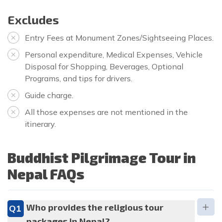
Excludes
Entry Fees at Monument Zones/Sightseeing Places.
Personal expenditure, Medical Expenses, Vehicle
Disposal for Shopping, Beverages, Optional
Programs, and tips for drivers.
Guide charge.
All those expenses are not mentioned in the
itinerary.
Buddhist Pilgrimage Tour in
Nepal FAQs
Who provides the religious tour
Q1
packages in Nepal?