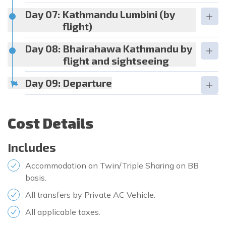
Day 07:
Kathmandu Lumbini (by
flight)
Day 08:
Bhairahawa Kathmandu by
flight and sightseeing
Day 09:
Departure
Cost Details
Includes
Accommodation on Twin/Triple Sharing on BB
basis.
All transfers by Private AC Vehicle.
All applicable taxes.