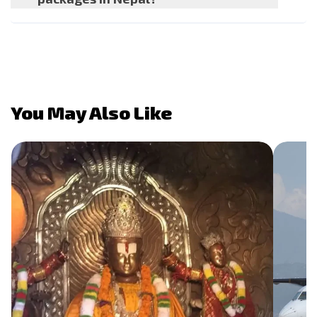
You May Also Like