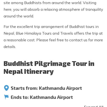
site among Buddhists from around the world. Visiting
here, you will absorb a relaxing atmosphere of tranquility
around the world.
For the excellent trip arrangement of Buddhist tours in
Nepal, Blue Himalaya Tours and Travels offers the trip at
a reasonable cost. Please feel free to contact us for more
details.
Buddhist Pilgrimage Tour in
Nepal Itinerary
Starts from:
Kathmandu Airport
Ends to:
Kathmandu Airport