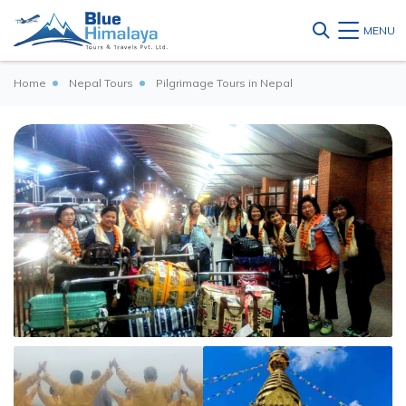
MENU
Home
Nepal Tours
Pilgrimage Tours in Nepal