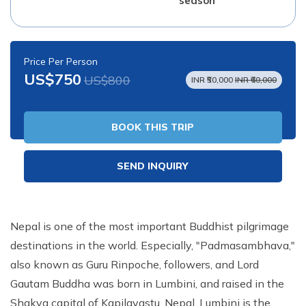
season
Price Per Person
US$750
US$800
INR ₹50,000
INR ₹60,000
BOOK THIS TRIP
SEND INQUIRY
Nepal is one of the most important Buddhist pilgrimage
destinations in the world. Especially, "Padmasambhava,"
also known as Guru Rinpoche, followers, and Lord
Gautam Buddha was born in Lumbini, and raised in the
Shakya capital of Kapilavastu, Nepal. Lumbini is the