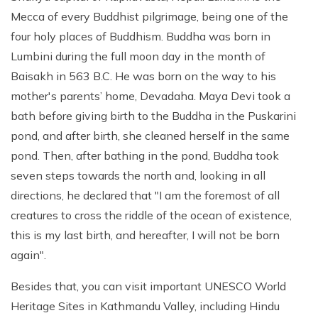
Mecca of every Buddhist pilgrimage, being one of the
four holy places of Buddhism. Buddha was born in
Lumbini during the full moon day in the month of
Baisakh in 563 B.C. He was born on the way to his
mother's parents’ home, Devadaha. Maya Devi took a
bath before giving birth to the Buddha in the Puskarini
pond, and after birth, she cleaned herself in the same
pond. Then, after bathing in the pond, Buddha took
seven steps towards the north and, looking in all
directions, he declared that "I am the foremost of all
creatures to cross the riddle of the ocean of existence,
this is my last birth, and hereafter, I will not be born
again".
Besides that, you can visit important UNESCO World
Heritage Sites in Kathmandu Valley, including Hindu