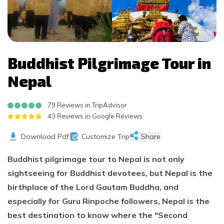
Buddhist Pilgrimage Tour in
Nepal
79 Reviews in TripAdvisor
43 Reviews in Google Reviews
Download Pdf
Customize Trip
Share
Buddhist pilgrimage tour to Nepal is not only
sightseeing for Buddhist devotees, but Nepal is the
birthplace of the Lord Gautam Buddha, and
especially for Guru Rinpoche followers, Nepal is the
best destination to know where the "Second