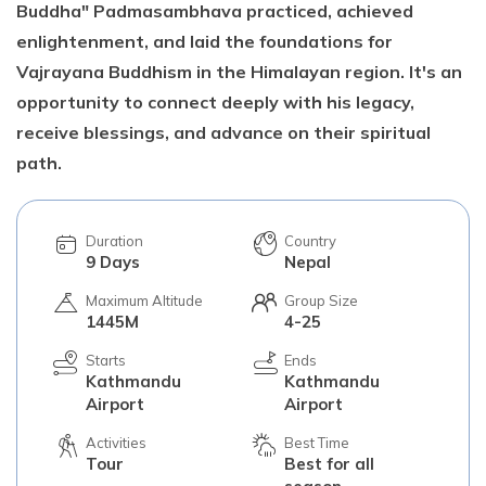
Buddha" Padmasambhava practiced, achieved
enlightenment, and laid the foundations for
Vajrayana Buddhism in the Himalayan region. It's an
opportunity to connect deeply with his legacy,
receive blessings, and advance on their spiritual
path.
Duration
Country
9 Days
Nepal
Maximum Altitude
Group Size
1445M
4-25
Starts
Ends
Kathmandu
Kathmandu
Airport
Airport
Activities
Best Time
Tour
Best for all