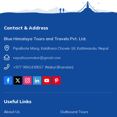
Contact & Address
Blue Himalaya Tours and Travels Pvt. Ltd.
Pipalbote Marg, Kaldhara Chowk-16, Kathmandu, Nepal
nepaltourmaker@gmail.com
+977 9841438557
(Nakul Bhandari)
Useful Links
About Us
Outbound Tours