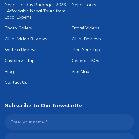
Nepal Holiday Packages 2026
Nepal Tours
| Affordable Nepal Tours from
Local Experts
Photo Gallery
Travel Videos
Client Video Reviews
Client Reviews
Write a Review
Plan Your Trip
Customize Trip
General FAQs
Blog
Site Map
Contact Us
Subscribe to Our NewsLetter
Enter your name
*