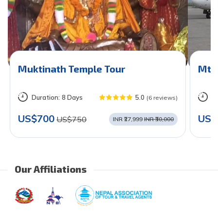
Muktinath Temple Tour
Mt. 
Duration:
8 Days
5.0
D
(6 reviews)
US$700
US$
US$750
INR ₹27,999
INR ₹30,000
Our Affiliations